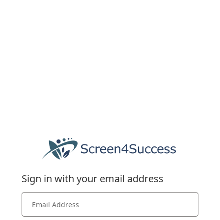
Sign in with your email address