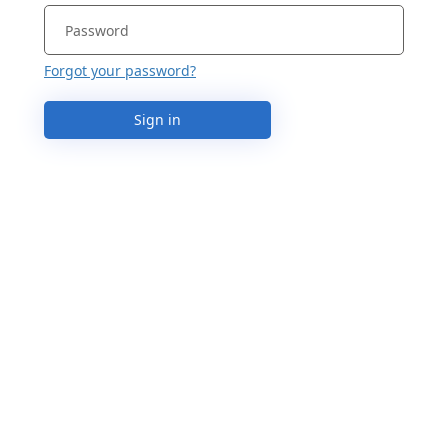
Forgot your password?
Sign in